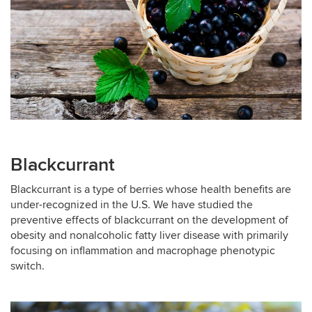
Blackcurrant
Blackcurrant is a type of berries whose health benefits are
under-recognized in the U.S. We have studied the
preventive effects of blackcurrant on the development of
obesity and nonalcoholic fatty liver disease with primarily
focusing on inflammation and macrophage phenotypic
switch.