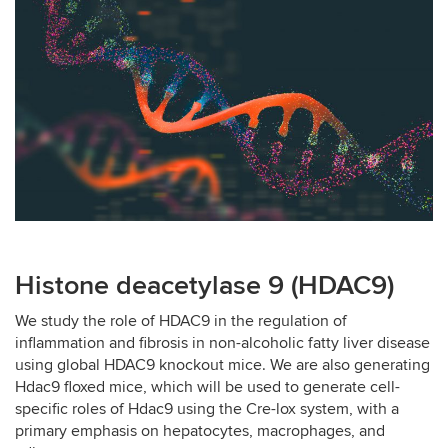
Histone deacetylase 9 (HDAC9)
We study the role of HDAC9 in the regulation of
inflammation and fibrosis in non-alcoholic fatty liver disease
using global HDAC9 knockout mice. We are also generating
Hdac9 floxed mice, which will be used to generate cell-
specific roles of Hdac9 using the Cre-lox system, with a
primary emphasis on hepatocytes, macrophages, and