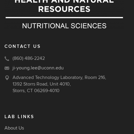
CONTACT US
(860) 486-2242
ji-young.lee@uconn.edu
Advanced Technology Laboratory, Room 216,
1392 Storrs Road, Unit 4010,
Storrs, CT 06269-4010
LAB LINKS
About Us