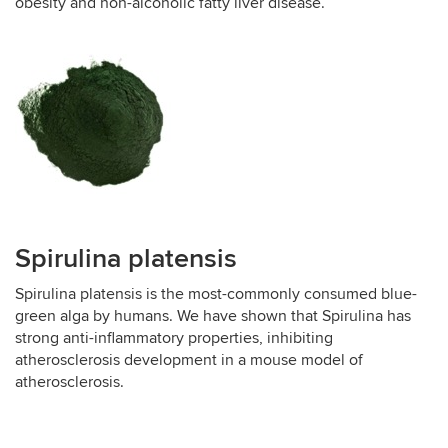
obesity and non-alcoholic fatty liver disease.
Spirulina platensis
Spirulina platensis is the most-commonly consumed blue-
green alga by humans. We have shown that Spirulina has
strong anti-inflammatory properties, inhibiting
atherosclerosis development in a mouse model of
atherosclerosis.