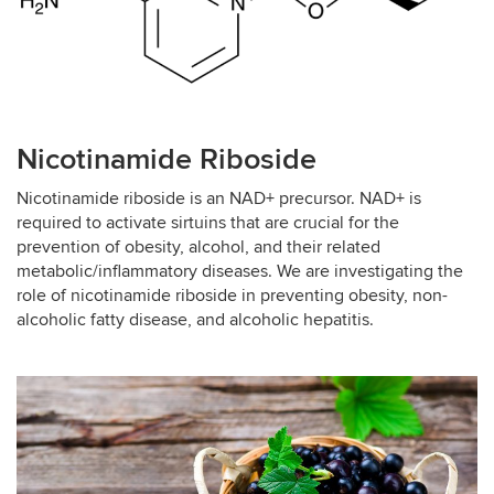
Nicotinamide Riboside
Nicotinamide riboside is an NAD+ precursor. NAD+ is
required to activate sirtuins that are crucial for the
prevention of obesity, alcohol, and their related
metabolic/inflammatory diseases. We are investigating the
role of nicotinamide riboside in preventing obesity, non-
alcoholic fatty disease, and alcoholic hepatitis.