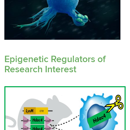
Epigenetic Regulators of
Research Interest