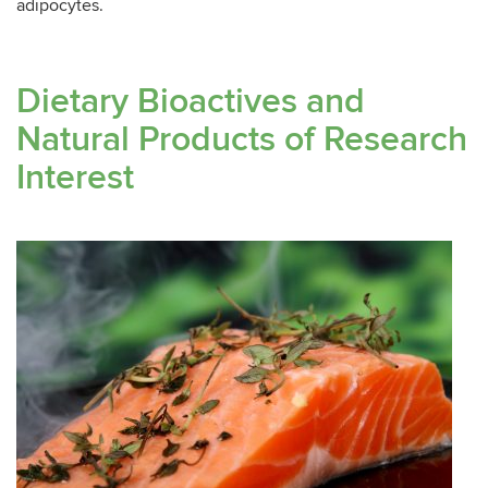
adipocytes.
Dietary Bioactives and
Natural Products of Research
Interest