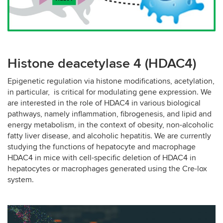
Histone deacetylase 4 (HDAC4)
Epigenetic regulation via histone modifications, acetylation,
in particular, is critical for modulating gene expression. We
are interested in the role of HDAC4 in various biological
pathways, namely inflammation, fibrogenesis, and lipid and
energy metabolism, in the context of obesity, non-alcoholic
fatty liver disease, and alcoholic hepatitis. We are currently
studying the functions of hepatocyte and macrophage
HDAC4 in mice with cell-specific deletion of HDAC4 in
hepatocytes or macrophages generated using the Cre-lox
system.