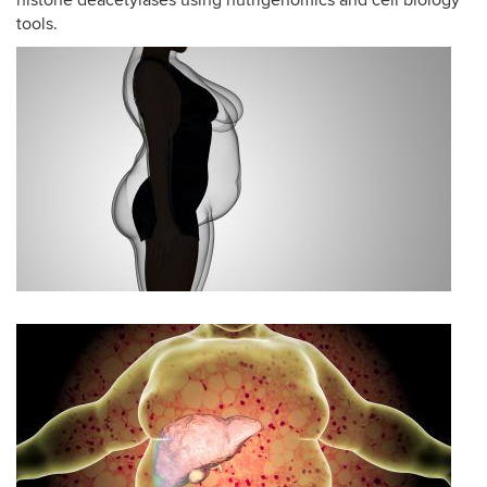
histone deacetylases using nutrigenomics and cell biology
tools.