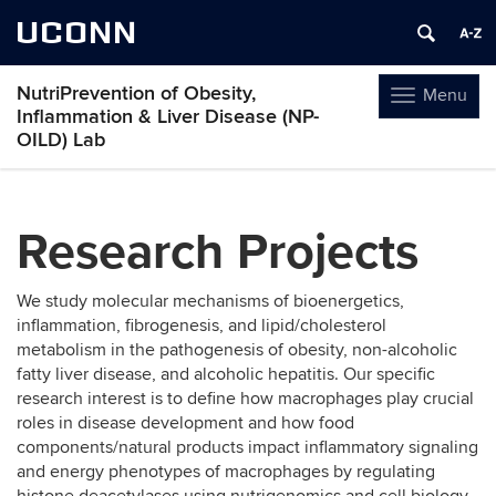
UCONN
NutriPrevention of Obesity,
Menu
Toggle
Inflammation & Liver Disease (NP-
navigation
OILD) Lab
Skip
to
Research Projects
content
We study molecular mechanisms of bioenergetics,
inflammation, fibrogenesis, and lipid/cholesterol
metabolism in the pathogenesis of obesity, non-alcoholic
fatty liver disease, and alcoholic hepatitis. Our specific
research interest is to define how macrophages play crucial
roles in disease development and how food
components/natural products impact inflammatory signaling
and energy phenotypes of macrophages by regulating