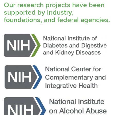
Our research projects have been
supported by industry,
foundations, and federal agencies.