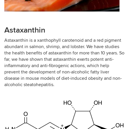
Astaxanthin
Astaxanthin is a xanthophyll carotenoid and a red pigment
abundant in salmon, shrimp, and lobster. We have studies
the health benefits of astaxanthin for more than 10 years. So
far, we have shown that astaxanthin exerts potent anti-
inflammatory and anti-fibrogenic actions, which help
prevent the development of non-alcoholic fatty liver
disease in mouse models of diet-induced obesity and non-
alcoholic steatohepatitis.