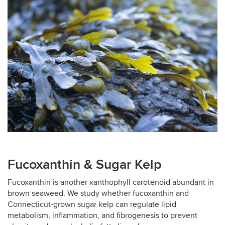
Fucoxanthin & Sugar Kelp
Fucoxanthin is another xanthophyll carotenoid abundant in
brown seaweed. We study whether fucoxanthin and
Connecticut-grown sugar kelp can regulate lipid
metabolism, inflammation, and fibrogenesis to prevent