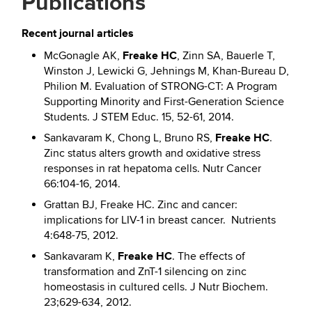
Publications
Recent journal articles
Freake HC
McGonagle AK,
, Zinn SA, Bauerle T,
Winston J, Lewicki G, Jehnings M, Khan-Bureau D,
Philion M. Evaluation of STRONG-CT: A Program
Supporting Minority and First-Generation Science
Students. J STEM Educ. 15, 52-61, 2014.
Freake HC
Sankavaram K, Chong L, Bruno RS,
.
Zinc status alters growth and oxidative stress
responses in rat hepatoma cells. Nutr Cancer
66:104-16, 2014.
Grattan BJ, Freake HC. Zinc and cancer:
implications for LIV-1 in breast cancer. Nutrients
4:648-75, 2012.
Freake HC
Sankavaram K,
. The effects of
transformation and ZnT-1 silencing on zinc
homeostasis in cultured cells. J Nutr Biochem.
23;629-634, 2012.