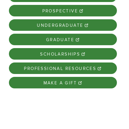
PROSPECTIVE
UNDERGRADUATE
GRADUATE
SCHOLARSHIPS
PROFESSIONAL RESOURCES
MAKE A GIFT