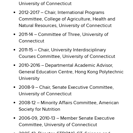
University of Connecticut
2012-2017 – Chair, International Programs
Committee, College of Agriculture, Health and
Natural Resources, University of Connecticut
2011-14 – Committee of Three, University of
Connecticut
2011-15 – Chair, University Interdisciplinary
Courses Committee, University of Connecticut
2010-2016 – Departmental Academic Advisor,
General Education Centre, Hong Kong Polytechnic
University
2008-9 – Chair, Senate Executive Committee,
University of Connecticut
2008-12 – Minority Affairs Committee, American
Society for Nutrition
2006-09, 2010-13 – Member Senate Executive
Committee, University of Connecticut