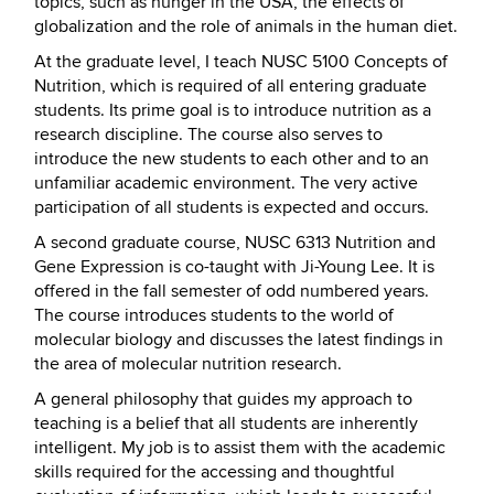
topics, such as hunger in the USA, the effects of
globalization and the role of animals in the human diet.
At the graduate level, I teach NUSC 5100 Concepts of
Nutrition, which is required of all entering graduate
students. Its prime goal is to introduce nutrition as a
research discipline. The course also serves to
introduce the new students to each other and to an
unfamiliar academic environment. The very active
participation of all students is expected and occurs.
A second graduate course, NUSC 6313 Nutrition and
Gene Expression is co-taught with Ji-Young Lee. It is
offered in the fall semester of odd numbered years.
The course introduces students to the world of
molecular biology and discusses the latest findings in
the area of molecular nutrition research.
A general philosophy that guides my approach to
teaching is a belief that all students are inherently
intelligent. My job is to assist them with the academic
skills required for the accessing and thoughtful