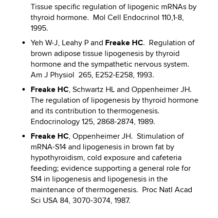
Tissue specific regulation of lipogenic mRNAs by
thyroid hormone. Mol Cell Endocrinol 110,1-8,
1995.
Freake HC
Yeh W-J, Leahy P and
. Regulation of
brown adipose tissue lipogenesis by thyroid
hormone and the sympathetic nervous system.
Am J Physiol 265, E252-E258, 1993.
Freake HC
, Schwartz HL and Oppenheimer JH.
The regulation of lipogenesis by thyroid hormone
and its contribution to thermogenesis.
Endocrinology 125, 2868-2874, 1989.
Freake HC
, Oppenheimer JH. Stimulation of
mRNA-S14 and lipogenesis in brown fat by
hypothyroidism, cold exposure and cafeteria
feeding; evidence supporting a general role for
S14 in lipogenesis and lipogenesis in the
maintenance of thermogenesis. Proc Natl Acad
Sci USA 84, 3070-3074, 1987.