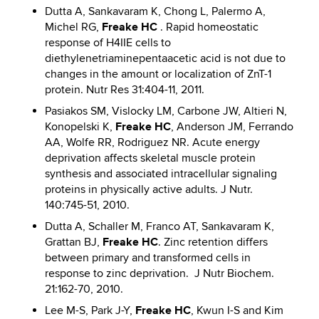
Dutta A, Sankavaram K, Chong L, Palermo A,
Freake HC
Michel RG,
. Rapid homeostatic
response of H4IIE cells to
diethylenetriaminepentaacetic acid is not due to
changes in the amount or localization of ZnT-1
protein. Nutr Res 31:404-11, 2011.
Pasiakos SM, Vislocky LM, Carbone JW, Altieri N,
Freake HC
Konopelski K,
, Anderson JM, Ferrando
AA, Wolfe RR, Rodriguez NR. Acute energy
deprivation affects skeletal muscle protein
synthesis and associated intracellular signaling
proteins in physically active adults. J Nutr.
140:745-51, 2010.
Dutta A, Schaller M, Franco AT, Sankavaram K,
Freake HC
Grattan BJ,
. Zinc retention differs
between primary and transformed cells in
response to zinc deprivation. J Nutr Biochem.
21:162-70, 2010.
Freake HC
Lee M-S, Park J-Y,
, Kwun I-S and Kim