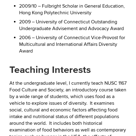
2009/10 – Fulbright Scholar in General Education,
Hong Kong Polytechnic University
2009 – University of Connecticut Outstanding
Undergraduate Advisement and Advocacy Award
2006 – University of Connecticut Vice-Provost for
Multicultural and International Affairs Diversity
Award
Teaching Interests
At the undergraduate level, I currently teach NUSC 1167
Food Culture and Society, an introductory course taken
by a wide range of students, which uses food as a
vehicle to explore issues of diversity. It examines
social, cultural and economic factors affecting food
intake and nutritional status of different populations
around the world. It includes both historical
examination of food behaviors as well as contemporary