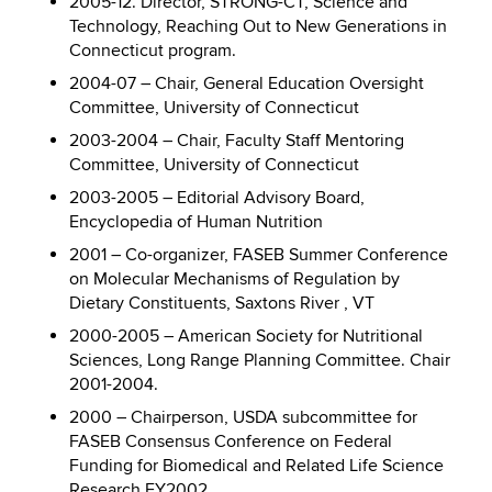
2005-12. Director, STRONG-CT, Science and
Technology, Reaching Out to New Generations in
Connecticut program.
2004-07 – Chair, General Education Oversight
Committee, University of Connecticut
2003-2004 – Chair, Faculty Staff Mentoring
Committee, University of Connecticut
2003-2005 – Editorial Advisory Board,
Encyclopedia of Human Nutrition
2001 – Co-organizer, FASEB Summer Conference
on Molecular Mechanisms of Regulation by
Dietary Constituents, Saxtons River , VT
2000-2005 – American Society for Nutritional
Sciences, Long Range Planning Committee. Chair
2001-2004.
2000 – Chairperson, USDA subcommittee for
FASEB Consensus Conference on Federal
Funding for Biomedical and Related Life Science
Research FY2002