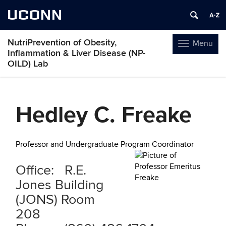
UCONN
NutriPrevention of Obesity,
Menu
Toggle
Inflammation & Liver Disease (NP-
navigation
OILD) Lab
Skip
to
Hedley C. Freake
content
Professor and Undergraduate Program Coordinator
Office: R.E.
Jones Building
(JONS) Room
208