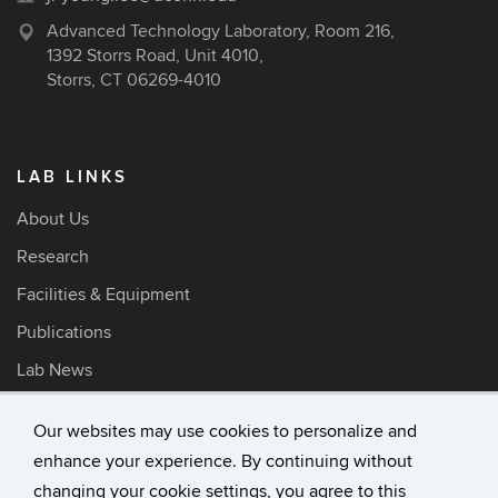
Advanced Technology Laboratory, Room 216,
1392 Storrs Road, Unit 4010,
Storrs, CT 06269-4010
LAB LINKS
About Us
Research
Facilities & Equipment
Publications
Lab News
Our websites may use cookies to personalize and
enhance your experience. By continuing without
©
University of Connecticut
changing your cookie settings, you agree to this