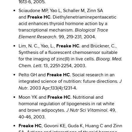
1613-6, 2005.
Sciaudone MP, Yao L, Schaller M, Zinn SA
Freake HC
and
. Diethylenetriaminepentaacetic
acid enhances thyroid hormone action by a
transcriptional mechanism.
Biological Trace
. 99, 219-231, 2004.
Element Research
Freake HC
Lim, N. C., Yao, L.,
. and Brückner, C.,
Synthesis of a fluorescent chemosensor suitable
for the imaging of zinc(II) in live cells.
Bioorg. Med.
. 13, 2251-2254, 2003.
Chem. Lett
Freake HC
Pelto GH and
. Social research in an
integrated science of nutrition: future directions.
J
. 2003 Apr;133(4):1231-4.
Nutr
Freake HC
Moon YK and
. Nutritional and
hormonal regulation of lipogenesis in rat white
and brown adipocytes.
. 49,
J Nutr Sci Vitaminol
40-46, 2003.
Freake HC
, Govoni KE, Guda K, Huang C and Zinn