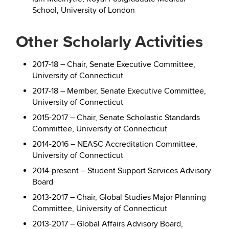
School, University of London
Other Scholarly Activities
2017-18 – Chair, Senate Executive Committee,
University of Connecticut
2017-18 – Member, Senate Executive Committee,
University of Connecticut
2015-2017 – Chair, Senate Scholastic Standards
Committee, University of Connecticut
2014-2016 – NEASC Accreditation Committee,
University of Connecticut
2014-present – Student Support Services Advisory
Board
2013-2017 – Chair, Global Studies Major Planning
Committee, University of Connecticut
2013-2017 – Global Affairs Advisory Board,