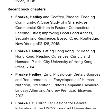
15:22, 2006.
Recent book chapters
Freake, Hedley
and Godfrey, Phoebe. Feeding
Community: A Case Study of a Shared-use
Commercial Kitchen in Eastern Connecticut. In:
Feeding Cities; Improving Local Food Access,
Security and Resilience. Bosso, C, ed. Routledge,
New York, pp113-128, 2016.
Freake Hedley
. Eating Hong Kong. In: Reading
Hong Kong, Reading Ourselves. Curry J and
Hanstedt P, eds. City University of Hong Kong
Press, 2014.
Freake Hedley
Zinc: Physiology, Dietary Sources
and Requirements. In: Encyclopedia of Human
Nutrition, 3rd edition. Editors Benjamin Caballero,
Lindsay Allen and Andrew Prentice. Elsevier,
2013.
Freake HC
. Curricular Designs for General
Education at the UGC-Supported Universities in