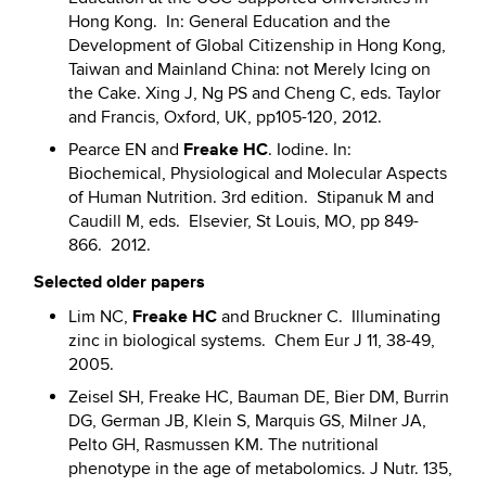
Hong Kong. In: General Education and the
Development of Global Citizenship in Hong Kong,
Taiwan and Mainland China: not Merely Icing on
the Cake. Xing J, Ng PS and Cheng C, eds. Taylor
and Francis, Oxford, UK, pp105-120, 2012.
Freake HC
Pearce EN and
. Iodine. In:
Biochemical, Physiological and Molecular Aspects
of Human Nutrition. 3rd edition. Stipanuk M and
Caudill M, eds. Elsevier, St Louis, MO, pp 849-
866. 2012.
Selected older papers
Freake HC
Lim NC,
and Bruckner C. Illuminating
zinc in biological systems. Chem Eur J 11, 38-49,
2005.
Zeisel SH, Freake HC, Bauman DE, Bier DM, Burrin
DG, German JB, Klein S, Marquis GS, Milner JA,
Pelto GH, Rasmussen KM. The nutritional
phenotype in the age of metabolomics. J Nutr. 135,