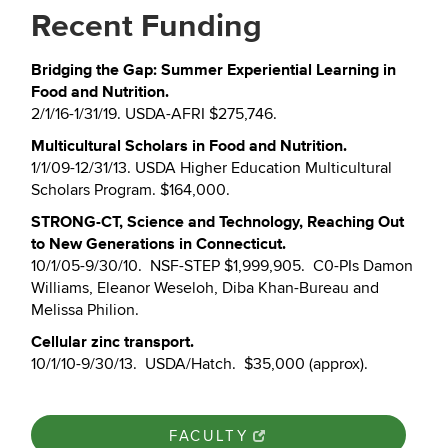
Recent Funding
Bridging the Gap: Summer Experiential Learning in
Food and Nutrition.
2/1/16-1/31/19. USDA-AFRI $275,746.
Multicultural Scholars in Food and Nutrition.
1/1/09-12/31/13. USDA Higher Education Multicultural
Scholars Program. $164,000.
STRONG-CT, Science and Technology, Reaching Out
to New Generations in Connecticut.
10/1/05-9/30/10. NSF-STEP $1,999,905. C0-PIs Damon
Williams, Eleanor Weseloh, Diba Khan-Bureau and
Melissa Philion.
Cellular zinc transport.
10/1/10-9/30/13. USDA/Hatch. $35,000 (approx).
FACULTY