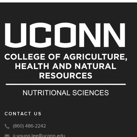
CONTACT US
(860) 486-2242
ji-young.lee@uconn.edu