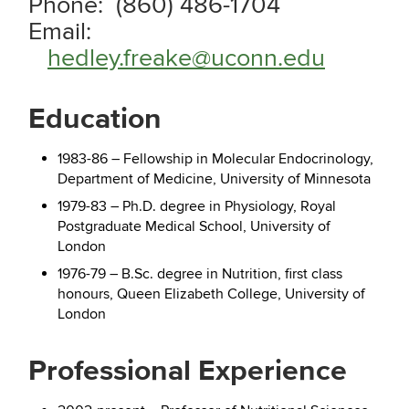
Phone: (860) 486-1704
Email:
hedley.freake@uconn.edu
Education
1983-86 – Fellowship in Molecular Endocrinology,
Department of Medicine, University of Minnesota
1979-83 – Ph.D. degree in Physiology, Royal
Postgraduate Medical School, University of
London
1976-79 – B.Sc. degree in Nutrition, first class
honours, Queen Elizabeth College, University of
London
Professional Experience