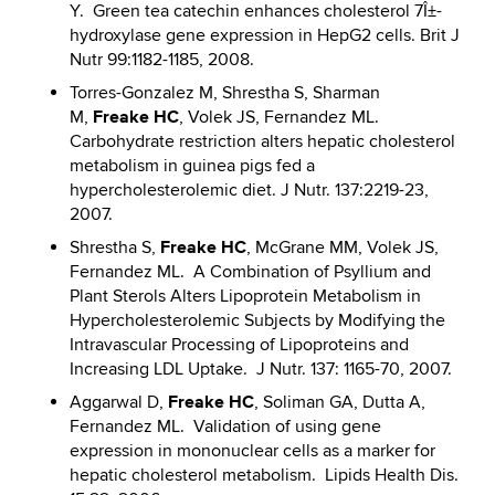
Y. Green tea catechin enhances cholesterol 7Î±-
hydroxylase gene expression in HepG2 cells. Brit J
Nutr 99:1182-1185, 2008.
Torres-Gonzalez M, Shrestha S, Sharman
Freake HC
M,
, Volek JS, Fernandez ML.
Carbohydrate restriction alters hepatic cholesterol
metabolism in guinea pigs fed a
hypercholesterolemic diet. J Nutr. 137:2219-23,
2007.
Freake HC
Shrestha S,
, McGrane MM, Volek JS,
Fernandez ML. A Combination of Psyllium and
Plant Sterols Alters Lipoprotein Metabolism in
Hypercholesterolemic Subjects by Modifying the
Intravascular Processing of Lipoproteins and
Increasing LDL Uptake. J Nutr. 137: 1165-70, 2007.
Freake HC
Aggarwal D,
, Soliman GA, Dutta A,
Fernandez ML. Validation of using gene
expression in mononuclear cells as a marker for
hepatic cholesterol metabolism. Lipids Health Dis.