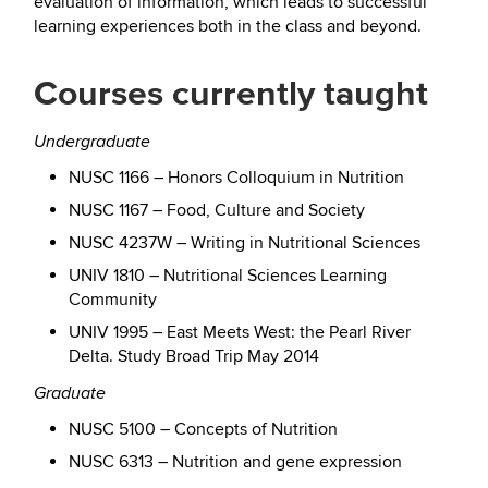
evaluation of information, which leads to successful
learning experiences both in the class and beyond.
Courses currently taught
Undergraduate
NUSC 1166 – Honors Colloquium in Nutrition
NUSC 1167 – Food, Culture and Society
NUSC 4237W – Writing in Nutritional Sciences
UNIV 1810 – Nutritional Sciences Learning
Community
UNIV 1995 – East Meets West: the Pearl River
Delta. Study Broad Trip May 2014
Graduate
NUSC 5100 – Concepts of Nutrition
NUSC 6313 – Nutrition and gene expression