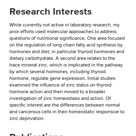
Research Interests
While currently not active in laboratory research, my
prior efforts used molecular approaches to address
questions of nutritional significance. One area focused
on the regulation of long chain fatty acid synthesis by
hormones and diet, in particular thyroid hormones and
dietary carbohydrate. A second area relates to the
trace mineral zinc, which is implicated in the pathway
by which several hormones, including thyroid
hormone, regulate gene expression. Initial studies
examined the influence of zinc status on thyroid
hormone action and then moved to a broader
investigation of zinc homeostasis and action. Of
specific interest are the differences between normal
and cancerous cells in their homeostatic responsive to
zinc deprivation.