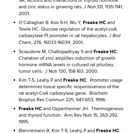
SA. Actions and interactions of thyroid hormone
and zinc status in growing rats.
,131, 1135-1141,
J Nutr
2001.
Freake HC
O’Callaghan B, Koo S-H, Wu Y,
and
Towle HC. Glucose regulation of the acetyl-coA
carboxylase PI promoter in rat hepatocytes.
J Biol
, 276, 16033-16039, 2001.
Chem
Freake HC
Sciaudone M, Chattopadhyay S and
.
Chelation of zinc amplifies induction of growth
hormone mRNA levels in cultured rat pituitary
tumor cells. J Nutr 130, 158-163, 2000.
Freake HC
Kim T-S, Leahy P and
. Promoter usage
determines tissue specific responsiveness of the
rat acetyl-CoA carboxylase gene. Biochem
Biophys Res Commun 225, 647-653, 1996.
Freake HC
and Oppenheimer JH. Thermogenesis
and thyroid function. Ann Rev Nutr 15, 263-292,
1995.
Freake HC
Blennemann B, Kim T-S, Leahy P and
.