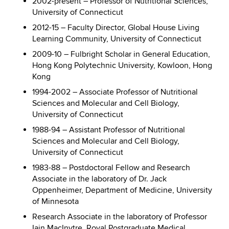
2002-present – Professor of Nutritional Sciences,
University of Connecticut
2012-15 – Faculty Director, Global House Living
Learning Community, University of Connecticut
2009-10 – Fulbright Scholar in General Education,
Hong Kong Polytechnic University, Kowloon, Hong
Kong
1994-2002 – Associate Professor of Nutritional
Sciences and Molecular and Cell Biology,
University of Connecticut
1988-94 – Assistant Professor of Nutritional
Sciences and Molecular and Cell Biology,
University of Connecticut
1983-88 – Postdoctoral Fellow and Research
Associate in the laboratory of Dr. Jack
Oppenheimer, Department of Medicine, University
of Minnesota
Research Associate in the laboratory of Professor
Iain MacInytre, Royal Postgraduate Medical