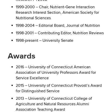
1999-2000 – Chair, Nutrient-Gene Interaction
Research Interest Section, American Society for
Nutritional Sciences
1998-2004 – Editorial Board, Journal of Nutrition
1998-2001 – Contributing Editor, Nutrition Reviews
1998-present – University Senate
Awards
2016 – University of Connecticut American
Association of University Professors Award for
Service Excellence
2015 – University of Connecticut Provost’s Award
for Distinguished Service
2013 – University of Connecticut College of
Agriculture and Natural Resources Alumni
Association Teaching Award